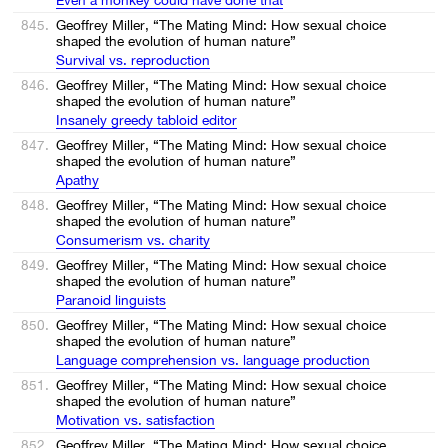
845.
Geoffrey Miller, “The Mating Mind: How sexual choice
shaped the evolution of human nature”
Survival vs. reproduction
846.
Geoffrey Miller, “The Mating Mind: How sexual choice
shaped the evolution of human nature”
Insanely greedy tabloid editor
847.
Geoffrey Miller, “The Mating Mind: How sexual choice
shaped the evolution of human nature”
Apathy
848.
Geoffrey Miller, “The Mating Mind: How sexual choice
shaped the evolution of human nature”
Consumerism vs. charity
849.
Geoffrey Miller, “The Mating Mind: How sexual choice
shaped the evolution of human nature”
Paranoid linguists
850.
Geoffrey Miller, “The Mating Mind: How sexual choice
shaped the evolution of human nature”
Language comprehension vs. language production
851.
Geoffrey Miller, “The Mating Mind: How sexual choice
shaped the evolution of human nature”
Motivation vs. satisfaction
852.
Geoffrey Miller, “The Mating Mind: How sexual choice