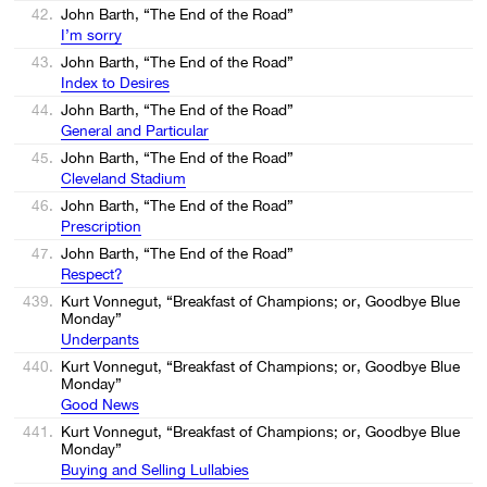
42.
John Barth, “The End of the Road”
I’m sorry
43.
John Barth, “The End of the Road”
Index to Desires
44.
John Barth, “The End of the Road”
General and Particular
45.
John Barth, “The End of the Road”
Cleveland Stadium
46.
John Barth, “The End of the Road”
Prescription
47.
John Barth, “The End of the Road”
Respect?
439.
Kurt Vonnegut, “Breakfast of Champions; or, Goodbye Blue
Monday”
Underpants
440.
Kurt Vonnegut, “Breakfast of Champions; or, Goodbye Blue
Monday”
Good News
441.
Kurt Vonnegut, “Breakfast of Champions; or, Goodbye Blue
Monday”
Buying and Selling Lullabies