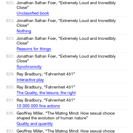
825.
Jonathan Safran Foer, “Extremely Loud and Incredibly
Close”
Unclassified book
824.
Jonathan Safran Foer, “Extremely Loud and Incredibly
Close”
Nothing
823.
Jonathan Safran Foer, “Extremely Loud and Incredibly
Close”
Reasons for things
822.
Jonathan Safran Foer, “Extremely Loud and Incredibly
Close”
Synchronicity
829.
Ray Bradbury, “Fahrenheit 451”
Interactive play
830.
Ray Bradbury, “Fahrenheit 451”
The Quality, the leisure, the right
831.
Ray Bradbury, “Fahrenheit 451”
10 000 000 fine actions
836.
Geoffrey Miller, “The Mating Mind: How sexual choice
shaped the evolution of human nature”
Quality and quantity
837.
Geoffrey Miller, “The Mating Mind: How sexual choice