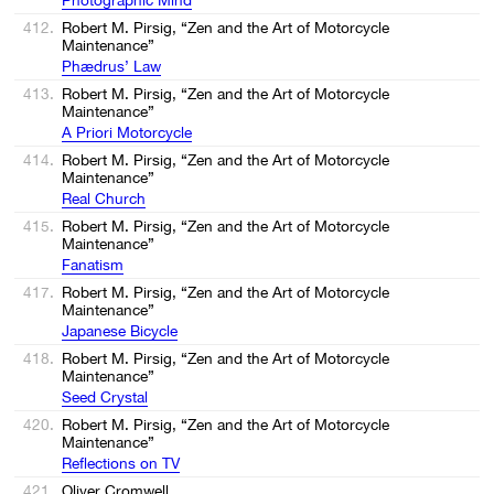
412.
Robert M. Pirsig, “Zen and the Art of Motorcycle
Maintenance”
Phædrus’ Law
413.
Robert M. Pirsig, “Zen and the Art of Motorcycle
Maintenance”
A Priori Motorcycle
414.
Robert M. Pirsig, “Zen and the Art of Motorcycle
Maintenance”
Real Church
415.
Robert M. Pirsig, “Zen and the Art of Motorcycle
Maintenance”
Fanatism
417.
Robert M. Pirsig, “Zen and the Art of Motorcycle
Maintenance”
Japanese Bicycle
418.
Robert M. Pirsig, “Zen and the Art of Motorcycle
Maintenance”
Seed Crystal
420.
Robert M. Pirsig, “Zen and the Art of Motorcycle
Maintenance”
Reflections on TV
421.
Oliver Cromwell