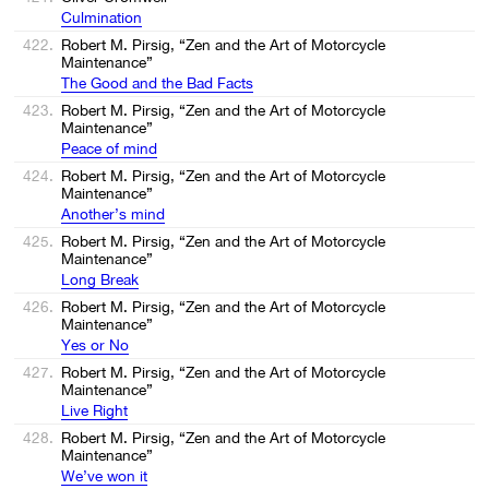
Сulmination
422.
Robert M. Pirsig, “Zen and the Art of Motorcycle
Maintenance”
The Good and the Bad Facts
423.
Robert M. Pirsig, “Zen and the Art of Motorcycle
Maintenance”
Peace of mind
424.
Robert M. Pirsig, “Zen and the Art of Motorcycle
Maintenance”
Another’s mind
425.
Robert M. Pirsig, “Zen and the Art of Motorcycle
Maintenance”
Long Break
426.
Robert M. Pirsig, “Zen and the Art of Motorcycle
Maintenance”
Yes or No
427.
Robert M. Pirsig, “Zen and the Art of Motorcycle
Maintenance”
Live Right
428.
Robert M. Pirsig, “Zen and the Art of Motorcycle
Maintenance”
We’ve won it