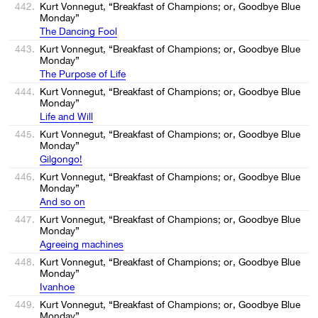
442.
Kurt Vonnegut, “Breakfast of Champions; or, Goodbye Blue
Monday”
The Dancing Fool
443.
Kurt Vonnegut, “Breakfast of Champions; or, Goodbye Blue
Monday”
The Purpose of Life
444.
Kurt Vonnegut, “Breakfast of Champions; or, Goodbye Blue
Monday”
Life and Will
445.
Kurt Vonnegut, “Breakfast of Champions; or, Goodbye Blue
Monday”
Gilgongo!
446.
Kurt Vonnegut, “Breakfast of Champions; or, Goodbye Blue
Monday”
And so on
447.
Kurt Vonnegut, “Breakfast of Champions; or, Goodbye Blue
Monday”
Agreeing machines
448.
Kurt Vonnegut, “Breakfast of Champions; or, Goodbye Blue
Monday”
Ivanhoe
449.
Kurt Vonnegut, “Breakfast of Champions; or, Goodbye Blue
Monday”