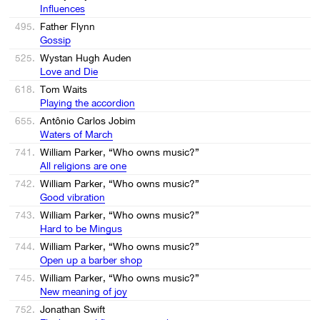
Influences
495.
Father Flynn
Gossip
525.
Wystan Hugh Auden
Love and Die
618.
Tom Waits
Playing the accordion
655.
Antônio Carlos Jobim
Waters of March
741.
William Parker, “Who owns music?”
All religions are one
742.
William Parker, “Who owns music?”
Good vibration
743.
William Parker, “Who owns music?”
Hard to be Mingus
744.
William Parker, “Who owns music?”
Open up a barber shop
745.
William Parker, “Who owns music?”
New meaning of joy
752.
Jonathan Swift