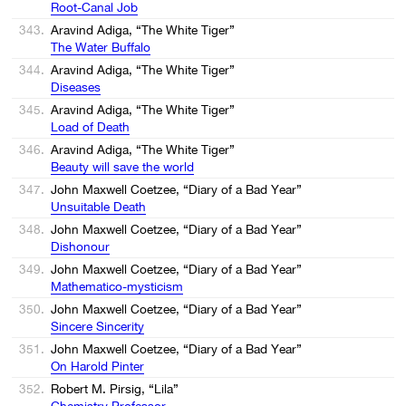
Root-Canal Job
343.
Aravind Adiga, “The White Tiger”
The Water Buffalo
344.
Aravind Adiga, “The White Tiger”
Diseases
345.
Aravind Adiga, “The White Tiger”
Load of Death
346.
Aravind Adiga, “The White Tiger”
Beauty will save the world
347.
John Maxwell Coetzee, “Diary of a Bad Year”
Unsuitable Death
348.
John Maxwell Coetzee, “Diary of a Bad Year”
Dishonour
349.
John Maxwell Coetzee, “Diary of a Bad Year”
Mathematico-mysticism
350.
John Maxwell Coetzee, “Diary of a Bad Year”
Sincere Sincerity
351.
John Maxwell Coetzee, “Diary of a Bad Year”
On Harold Pinter
352.
Robert M. Pirsig, “Lila”
Chemistry Professor