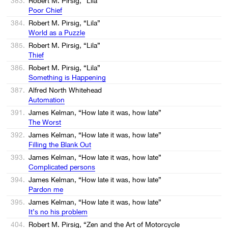
383.
Robert M. Pirsig, “Lila”
Poor Chief
384.
Robert M. Pirsig, “Lila”
World as a Puzzle
385.
Robert M. Pirsig, “Lila”
Thief
386.
Robert M. Pirsig, “Lila”
Something is Happening
387.
Alfred North Whitehead
Automation
391.
James Kelman, “How late it was, how late”
The Worst
392.
James Kelman, “How late it was, how late”
Filling the Blank Out
393.
James Kelman, “How late it was, how late”
Complicated persons
394.
James Kelman, “How late it was, how late”
Pardon me
395.
James Kelman, “How late it was, how late”
It’s no his problem
404.
Robert M. Pirsig, “Zen and the Art of Motorcycle