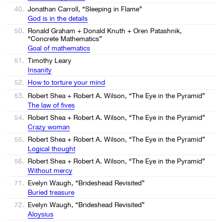
40.
Jonathan Carroll, “Sleeping in Flame”
God is in the details
50.
Ronald Graham + Donald Knuth + Oren Patashnik,
“Concrete Mathematics”
Goal of mathematics
51.
Timothy Leary
Insanity
52.
How to torture your mind
53.
Robert Shea + Robert A. Wilson, “The Eye in the Pyramid”
The law of fives
54.
Robert Shea + Robert A. Wilson, “The Eye in the Pyramid”
Crazy woman
55.
Robert Shea + Robert A. Wilson, “The Eye in the Pyramid”
Logical thought
56.
Robert Shea + Robert A. Wilson, “The Eye in the Pyramid”
Without mercy
71.
Evelyn Waugh, “Brideshead Revisited”
Buried treasure
72.
Evelyn Waugh, “Brideshead Revisited”
Aloysius