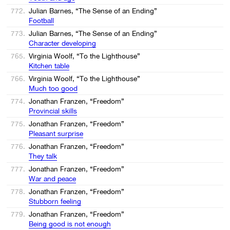
772.
Julian Barnes, “The Sense of an Ending”
Football
773.
Julian Barnes, “The Sense of an Ending”
Character developing
765.
Virginia Woolf, “To the Lighthouse”
Kitchen table
766.
Virginia Woolf, “To the Lighthouse”
Much too good
774.
Jonathan Franzen, “Freedom”
Provincial skills
775.
Jonathan Franzen, “Freedom”
Pleasant surprise
776.
Jonathan Franzen, “Freedom”
They talk
777.
Jonathan Franzen, “Freedom”
War and peace
778.
Jonathan Franzen, “Freedom”
Stubborn feeling
779.
Jonathan Franzen, “Freedom”
Being good is not enough