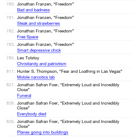
780.
Jonathan Franzen, “Freedom”
Bad and badness
781.
Jonathan Franzen, “Freedom”
Steak and strawberries
782.
Jonathan Franzen, “Freedom”
Free Space
783.
Jonathan Franzen, “Freedom”
Smart depressive chick
785.
Leo Tolstoy
Christianity and patriotism
817.
Hunter S. Thompson, “Fear and Loathing in Las Vegas”
Mobile narcotics lab
827.
Jonathan Safran Foer, “Extremely Loud and Incredibly
Close”
Funeral
828.
Jonathan Safran Foer, “Extremely Loud and Incredibly
Close”
Everybody died
826.
Jonathan Safran Foer, “Extremely Loud and Incredibly
Close”
Planes going into buildings