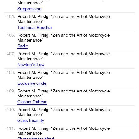
Maintenance”
Suppression
405.
Robert M. Pirsig, “Zen and the Art of Motorcycle
Maintenance”
Technical Buddha
406.
Robert M. Pirsig, “Zen and the Art of Motorcycle
Maintenance”
Radio
407.
Robert M. Pirsig, “Zen and the Art of Motorcycle
Maintenance”
Newton’s Law
408.
Robert M. Pirsig, “Zen and the Art of Motorcycle
Maintenance”
Exclusive circle
409.
Robert M. Pirsig, “Zen and the Art of Motorcycle
Maintenance”
Classic Esthetic
410.
Robert M. Pirsig, “Zen and the Art of Motorcycle
Maintenance”
Glass Insanity
411.
Robert M. Pirsig, “Zen and the Art of Motorcycle
Maintenance”
Photographic Mind