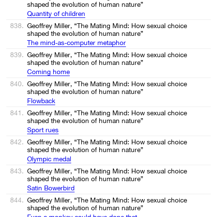
shaped the evolution of human nature”
Quantity of children
838.
Geoffrey Miller, “The Mating Mind: How sexual choice
shaped the evolution of human nature”
The mind-as-computer metaphor
839.
Geoffrey Miller, “The Mating Mind: How sexual choice
shaped the evolution of human nature”
Coming home
840.
Geoffrey Miller, “The Mating Mind: How sexual choice
shaped the evolution of human nature”
Flowback
841.
Geoffrey Miller, “The Mating Mind: How sexual choice
shaped the evolution of human nature”
Sport rues
842.
Geoffrey Miller, “The Mating Mind: How sexual choice
shaped the evolution of human nature”
Olympic medal
843.
Geoffrey Miller, “The Mating Mind: How sexual choice
shaped the evolution of human nature”
Satin Bowerbird
844.
Geoffrey Miller, “The Mating Mind: How sexual choice
shaped the evolution of human nature”
Even a monkey could have done that