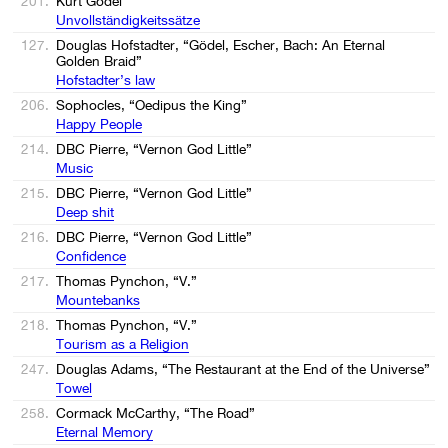
201.
Kurt Gödel
Unvollständigkeitssätze
127.
Douglas Hofstadter, “Gödel, Escher, Bach: An Eternal
Golden Braid”
Hofstadter’s law
206.
Sophocles, “Oedipus the King”
Happy People
214.
DBC Pierre, “Vernon God Little”
Music
215.
DBC Pierre, “Vernon God Little”
Deep shit
216.
DBC Pierre, “Vernon God Little”
Confidence
217.
Thomas Pynchon, “V.”
Mountebanks
218.
Thomas Pynchon, “V.”
Tourism as a Religion
247.
Douglas Adams, “The Restaurant at the End of the Universe”
Towel
258.
Cormack McCarthy, “The Road”
Eternal Memory