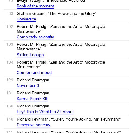
73.
Evelyn Waugh, “Brideshead Revisited”
Book of the moment
83.
Graham Greene, “The Power and the Glory”
Cowardice
102.
Robert M. Pirsig, “Zen and the Art of Motorcycle
Maintenance”
Completely scientific
103.
Robert M. Pirsig, “Zen and the Art of Motorcycle
Maintenance”
Skilled Enough
104.
Robert M. Pirsig, “Zen and the Art of Motorcycle
Maintenance”
Comfort and mood
129.
Richard Brautigan
November 3
131.
Richard Brautigan
Karma Repair Kit
130.
Richard Brautigan
Hey! This Is What It’s All About
140.
Richard Feynman, “Surely You’re Joking, Mr. Feynman!”
Deceptive honesty
141.
Richard Feynman, “Surely You’re Joking, Mr. Feynman!”