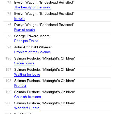
74.
Evelyn Waugh, “Brideshead Revisited”
The beauty of the world
75.
Evelyn Waugh, “Brideshead Revisited”
In vain
76.
Evelyn Waugh, “Brideshead Revisited”
Fear of death
78.
George Edward Moore
Principia Ethica
94.
John Archibald Wheeler
Problem of the Science
196.
Salman Rushdie, “Midnight’s Children”
Sacred cows
197.
Salman Rushdie, “Midnight’s Children”
Waiting for Love
198.
Salman Rushdie, “Midnight’s Children”
Frontier
199.
Salman Rushdie, “Midnight’s Children”
Childish fixations
200.
Salman Rushdie, “Midnight’s Children”
Wonderful India