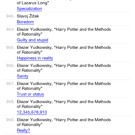
of Lazarus Long”
Specialization
945.
Slavoj Žižek
Boredom
954.
Eliezer Yudkowsky, “Harry Potter and the Methods
of Rationality”
Guilty and stupid
955.
Eliezer Yudkowsky, “Harry Potter and the Methods
of Rationality”
Happiness in reality
956.
Eliezer Yudkowsky, “Harry Potter and the Methods
of Rationality”
Sanity
957.
Eliezer Yudkowsky, “Harry Potter and the Methods
of Rationality”
Trust or status
958.
Eliezer Yudkowsky, “Harry Potter and the Methods
of Rationality”
12,345,678,910
959.
Eliezer Yudkowsky, “Harry Potter and the Methods
of Rationality”
Really?