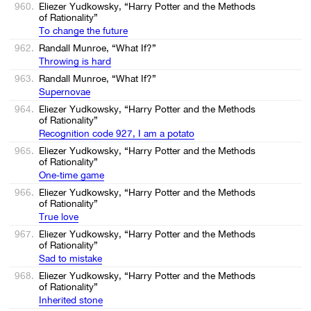
960.
Eliezer Yudkowsky, “Harry Potter and the Methods
of Rationality”
To change the future
962.
Randall Munroe, “What If?”
Throwing is hard
963.
Randall Munroe, “What If?”
Supernovae
964.
Eliezer Yudkowsky, “Harry Potter and the Methods
of Rationality”
Recognition code 927, I am a potato
965.
Eliezer Yudkowsky, “Harry Potter and the Methods
of Rationality”
One-time game
966.
Eliezer Yudkowsky, “Harry Potter and the Methods
of Rationality”
True love
967.
Eliezer Yudkowsky, “Harry Potter and the Methods
of Rationality”
Sad to mistake
968.
Eliezer Yudkowsky, “Harry Potter and the Methods
of Rationality”
Inherited stone