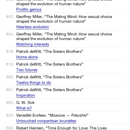
shaped the evolution of human nature”
Prolific genius
853.
Geoffrey Miller, “The Mating Mind: How sexual choice
shaped the evolution of human nature”
Hearless evolution
854.
Geoffrey Miller, “The Mating Mind: How sexual choice
shaped the evolution of human nature”
Matching interests
878.
Patrick deWitt, “The Sisters Brothers”
Home alone
879.
Patrick deWitt, “The Sisters Brothers”
Two futures
880.
Patrick deWitt, “The Sisters Brothers”
Twelve things to do
881.
Patrick deWitt, “The Sisters Brothers”
Inspiration
882.
G. W. Sok
What is?
820.
Venedikt Erofeev, “Moscow — Petushki”
Untouched nonpartisan brunettes
890.
Robert Heinlein, “Time Enough for Love: The Lives