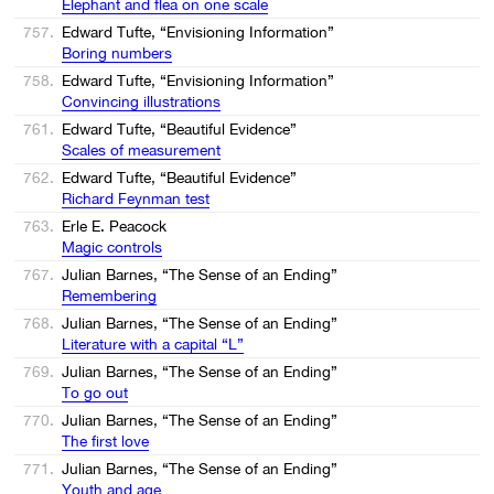
Elephant and flea on one scale
757.
Edward Tufte, “Envisioning Information”
Boring numbers
758.
Edward Tufte, “Envisioning Information”
Convincing illustrations
761.
Edward Tufte, “Beautiful Evidence”
Scales of measurement
762.
Edward Tufte, “Beautiful Evidence”
Richard Feynman test
763.
Erle E. Peacock
Magic controls
767.
Julian Barnes, “The Sense of an Ending”
Remembering
768.
Julian Barnes, “The Sense of an Ending”
Literature with a capital “L”
769.
Julian Barnes, “The Sense of an Ending”
To go out
770.
Julian Barnes, “The Sense of an Ending”
The first love
771.
Julian Barnes, “The Sense of an Ending”
Youth and age