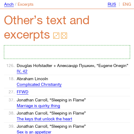
Anch
/
Excerpts
⋮
Other’s text and
excerpts
126.
Douglas Hofstadter + Александр Пушкин, “Eugene Onegin”
IV, 42
18.
Abraham Lincoln
Complicated Christianity
27.
FFWD
37.
Jonathan Carroll, “Sleeping in Flame”
Marriage is quirky thing
38.
Jonathan Carroll, “Sleeping in Flame”
The keys that unlock the heart
39.
Jonathan Carroll, “Sleeping in Flame”
Sex is an appetizer