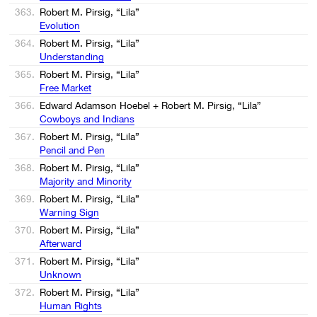
363.
Robert M. Pirsig, “Lila”
Evolution
364.
Robert M. Pirsig, “Lila”
Understanding
365.
Robert M. Pirsig, “Lila”
Free Market
366.
Edward Adamson Hoebel + Robert M. Pirsig, “Lila”
Cowboys and Indians
367.
Robert M. Pirsig, “Lila”
Pencil and Pen
368.
Robert M. Pirsig, “Lila”
Majority and Minority
369.
Robert M. Pirsig, “Lila”
Warning Sign
370.
Robert M. Pirsig, “Lila”
Afterward
371.
Robert M. Pirsig, “Lila”
Unknown
372.
Robert M. Pirsig, “Lila”
Human Rights