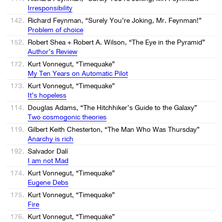
Irresponsibility
142.
Richard Feynman, “Surely You’re Joking, Mr. Feynman!”
Problem of choice
152.
Robert Shea + Robert A. Wilson, “The Eye in the Pyramid”
Author’s Review
172.
Kurt Vonnegut, “Timequake”
My Ten Years on Automatic Pilot
173.
Kurt Vonnegut, “Timequake”
It’s hopeless
114.
Douglas Adams, “The Hitchhiker’s Guide to the Galaxy”
Two cosmogonic theories
119.
Gilbert Keith Chesterton, “The Man Who Was Thursday”
Anarchy is rich
192.
Salvador Dalí
I am not Mad
174.
Kurt Vonnegut, “Timequake”
Eugene Debs
175.
Kurt Vonnegut, “Timequake”
Fire
176.
Kurt Vonnegut, “Timequake”