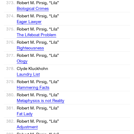
373.
Robert M. Pirsig, “Lila”
Biological Crimes
374.
Robert M. Pirsig, “Lila”
Eager Lawyer
375.
Robert M. Pirsig, “Lila”
The Lifeboat Problem
376.
Robert M. Pirsig, “Lila”
Righteousness
377.
Robert M. Pirsig, “Lila”
Ology
378.
Clyde Kluckhohn
Laundry List
379.
Robert M. Pirsig, “Lila”
Hammering Facts
380.
Robert M. Pirsig, “Lila”
Metaphysics is not Reality
381.
Robert M. Pirsig, “Lila”
Fat Lady
382.
Robert M. Pirsig, “Lila”
Adjustment