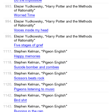
993.
Eliezer Yudkowsky, “Harry Potter and the Methods
of Rationality”
Worried Time
994.
Eliezer Yudkowsky, “Harry Potter and the Methods
of Rationality”
Voices inside my head
995.
Eliezer Yudkowsky, “Harry Potter and the Methods
of Rationality”
Five stages of grief
1117.
Stephen Kelman, “Pigeon English”
Happy memories
1118.
Stephen Kelman, “Pigeon English”
Suicide bomber and zombies
1119.
Stephen Kelman, “Pigeon English”
Scissors beats rock
1120.
Stephen Kelman, “Pigeon English”
Pigeons listening to music
1142.
Stephen Kelman, “Pigeon English”
Bird shit
1143.
Stephen Kelman, “Pigeon English”
Running in the rain