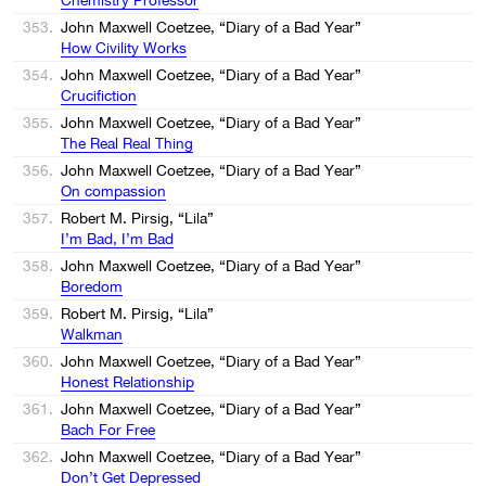
353.
John Maxwell Coetzee, “Diary of a Bad Year”
How Civility Works
354.
John Maxwell Coetzee, “Diary of a Bad Year”
Crucifiction
355.
John Maxwell Coetzee, “Diary of a Bad Year”
The Real Real Thing
356.
John Maxwell Coetzee, “Diary of a Bad Year”
On compassion
357.
Robert M. Pirsig, “Lila”
I’m Bad, I’m Bad
358.
John Maxwell Coetzee, “Diary of a Bad Year”
Boredom
359.
Robert M. Pirsig, “Lila”
Walkman
360.
John Maxwell Coetzee, “Diary of a Bad Year”
Honest Relationship
361.
John Maxwell Coetzee, “Diary of a Bad Year”
Bach For Free
362.
John Maxwell Coetzee, “Diary of a Bad Year”
Don’t Get Depressed