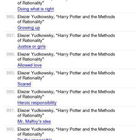
of Rationality”
Doing what is right
986.
Eliezer Yudkowsky, “Harry Potter and the Methods
of Rationality”
Growing up
987.
Eliezer Yudkowsky, “Harry Potter and the Methods
of Rationality”
Justice or girls
988.
Eliezer Yudkowsky, “Harry Potter and the Methods
of Rationality”
Allowed love
989.
Eliezer Yudkowsky, “Harry Potter and the Methods
of Rationality”
Scared
990.
Eliezer Yudkowsky, “Harry Potter and the Methods
of Rationality”
Heroic responsibility
991.
Eliezer Yudkowsky, “Harry Potter and the Methods
of Rationality”
Mr. Malfoy’s idea
992.
Eliezer Yudkowsky, “Harry Potter and the Methods
of Rationality”
Do the impossible