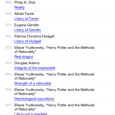
969.
Philip K. Dick
Reality
970.
Alfred Tarski
Litany of Tarski
971.
Eugene Gendlin
Litany of Gendlin
972.
Patricia Christine Hodgell
Litany of Hodgell
973.
Eliezer Yudkowsky, “Harry Potter and the Methods
of Rationality”
Real dragon
974.
Douglas Adams
Integrity of the impossible
975.
Eliezer Yudkowsky, “Harry Potter and the Methods
of Rationality”
Strength of a rationalist
976.
Eliezer Yudkowsky, “Harry Potter and the Methods
of Rationality”
Deontological injunctions
977.
Eliezer Yudkowsky, “Harry Potter and the Methods
of Rationality”
Life is not a checklist