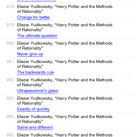
978.
Eliezer Yudkowsky, “Harry Potter and the Methods
of Rationality”
Change for better
979.
Eliezer Yudkowsky, “Harry Potter and the Methods
of Rationality”
The ultimate question
980.
Eliezer Yudkowsky, “Harry Potter and the Methods
of Rationality”
Never give up
981.
Eliezer Yudkowsky, “Harry Potter and the Methods
of Rationality”
The backwards rule
982.
Eliezer Yudkowsky, “Harry Potter and the Methods
of Rationality”
Ultrapessimist’s glass
983.
Eliezer Yudkowsky, “Harry Potter and the Methods
of Rationality”
Exactly of quickly
984.
Eliezer Yudkowsky, “Harry Potter and the Methods
of Rationality”
Same and different
985.
Eliezer Yudkowsky, “Harry Potter and the Methods