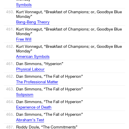
Symbols
450.
Kurt Vonnegut, “Breakfast of Champions; or, Goodbye Blue
Monday”
Bang-Bang Theory
451.
Kurt Vonnegut, “Breakfast of Champions; or, Goodbye Blue
Monday”
Free Will
452.
Kurt Vonnegut, “Breakfast of Champions; or, Goodbye Blue
Monday”
American Symbols
461.
Dan Simmons, “Hyperion”
Physical Labour
462.
Dan Simmons, “The Fall of Hyperion”
The Professional Matter
463.
Dan Simmons, “The Fall of Hyperion”
Solipsism
464.
Dan Simmons, “The Fall of Hyperion”
Experience of Death
465.
Dan Simmons, “The Fall of Hyperion”
Abraham’s Test
487.
Roddy Doyle, “The Commitments”