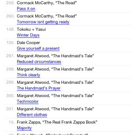
259.
Cormack McCarthy, “The Road”
Pass it on
260.
Cormack McCarthy, “The Road”
Tomorrow isnt getting ready
148.
Tokoku + Yasui
Winter Days
105.
Dale Cooper
Give yourself a present
297.
Margaret Atwood, “The Handmaid’s Tale”
Reduced circumstances
298.
Margaret Atwood, “The Handmaid’s Tale”
Think clearly
299.
Margaret Atwood, “The Handmaid’s Tale”
The Handmaid’s Prayer
300.
Margaret Atwood, “The Handmaid’s Tale”
Technicolor
301.
Margaret Atwood, “The Handmaid’s Tale”
Different clothes
15.
Frank Zappa, “The Real Frank Zappa Book”
Majority