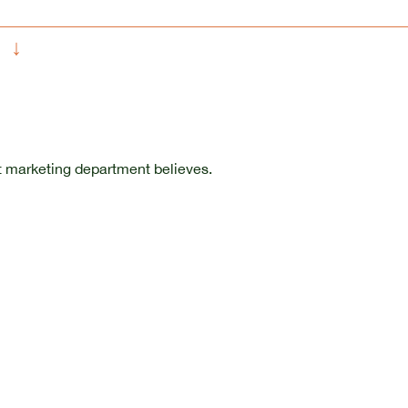
↓
t marketing department believes.