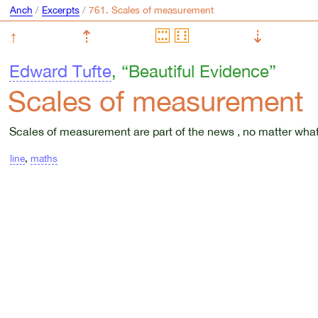
Anch
/
Excerpts
/
↑
⇡
⇣
Edward Tufte
, “Beautiful Evidence”
Scales of measurement
Scales of measurement are part of the news , no matter wha
line
,
maths