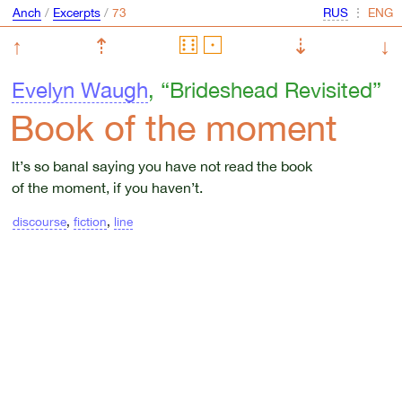
Anch
/
Excerpts
/
⋮
↑
⇡
⇣
↓
Evelyn Waugh
, “Brideshead Revisited”
Book of the moment
It’s so banal saying you have not read the book
of the moment, if you haven’t.
discourse
,
fiction
,
line