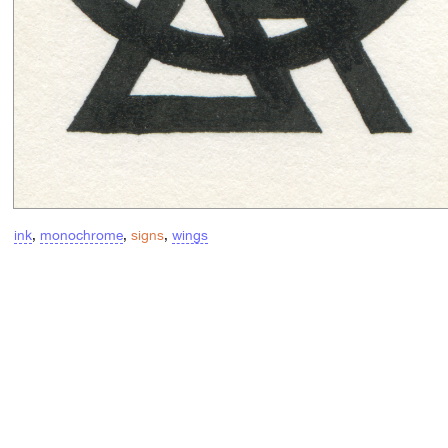
ink
,
monochrome
,
signs
,
wings