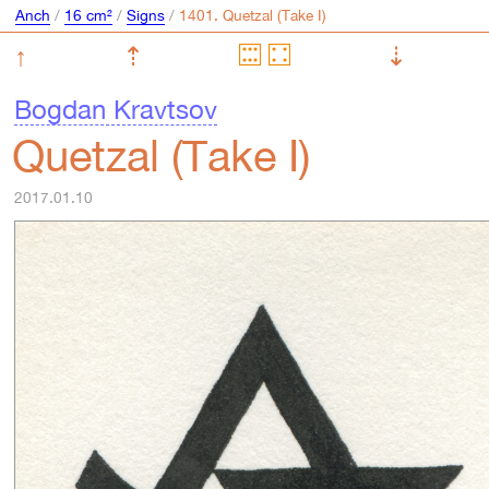
Anch
/
16 cm²
/
Signs
/
↑
⇡
⇣
Bogdan Kravtsov
Quetzal (Take I)
2017.01.10