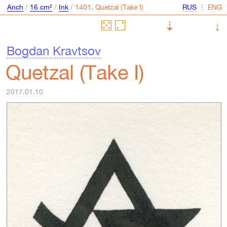
Anch
/
16 cm²
/
Ink
/
⋮
⇣
↓
Bogdan Kravtsov
Quetzal (Take I)
2017.01.10