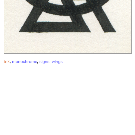
ink
,
monochrome
,
signs
,
wings