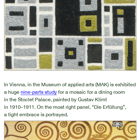
In Vienna, in the Museum of applied arts (MAK) is exhibited
a huge
nine-parts study
for a mosaic for a dining room
in the Stoclet Palace, painted by Gustav Klimt
in 1910–1911.
On the most right panel, “Die Erfüllung”,
a tight embrace is portrayed.