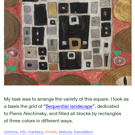
My task was to arrange the variety of this square. I took as
a basis the grid of “
Sequential landscape
”, dedicated
to Pierre Alechinsky, and filled all blocks by rectangles
of three colors in different ways.
comics
,
ink
,
markers
,
mixed
,
texture
,
translation