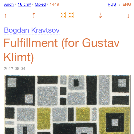
Anch
/
16 cm²
/
Mixed
/
⋮
↑
⇡
⇣
↓
Bogdan Kravtsov
Fulfillment (for Gustav
Klimt)
2017.08.04