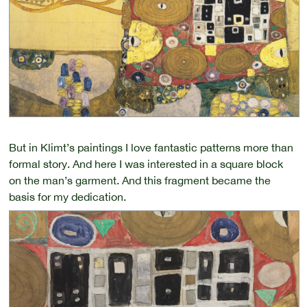
But in Klimt’s paintings I love fantastic patterns more than
formal story. And here I was interested in a square block
on the man’s garment. And this fragment became the
basis for my dedication.