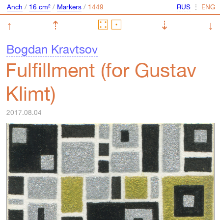
Anch
/
16 cm²
/
Markers
/
⋮
↑
⇡
⇣
↓
Bogdan Kravtsov
Fulfillment (for Gustav
Klimt)
2017.08.04