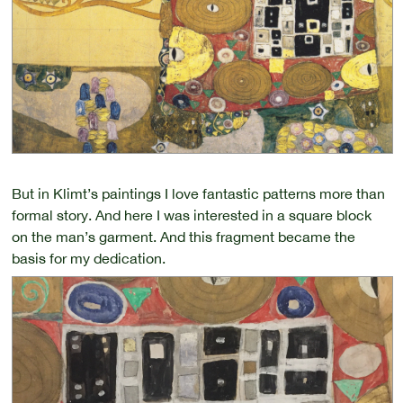
But in Klimt’s paintings I love fantastic patterns more than
formal story. And here I was interested in a square block
on the man’s garment. And this fragment became the
basis for my dedication.