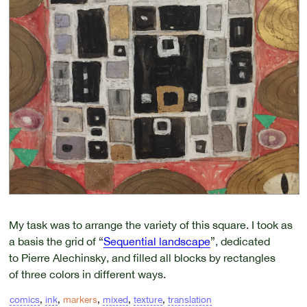
My task was to arrange the variety of this square. I took as
a basis the grid of “
Sequential landscape
”, dedicated
to Pierre Alechinsky, and filled all blocks by rectangles
of three colors in different ways.
comics
,
ink
,
markers
,
mixed
,
texture
,
translation