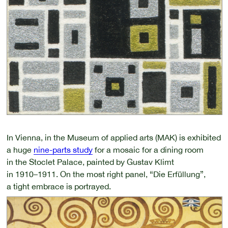
In Vienna, in the Museum of applied arts (MAK) is exhibited
a huge
nine-parts study
for a mosaic for a dining room
in the Stoclet Palace, painted by Gustav Klimt
in 1910–1911.
On the most right panel, “Die Erfüllung”,
a tight embrace is portrayed.