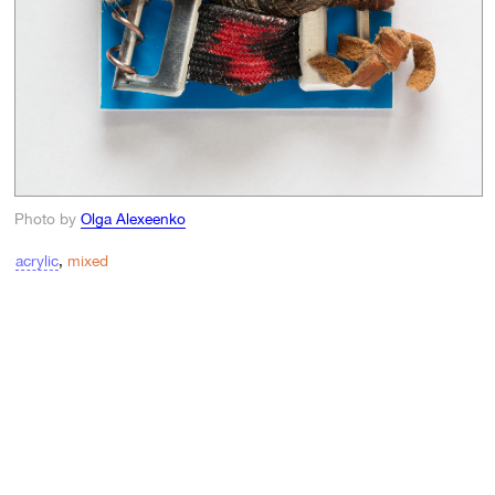
Photo by
Olga Alexeenko
acrylic
,
mixed