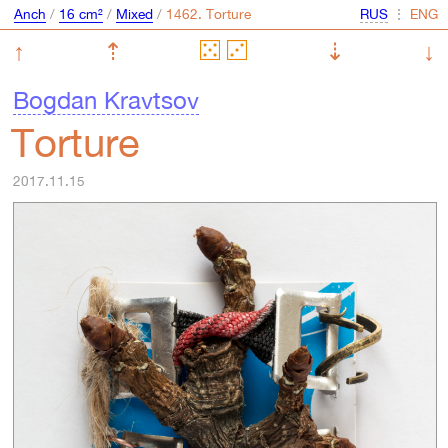
Anch
/
16 cm²
/
Mixed
/
⋮
↑
⇡
⇣
↓
Bogdan Kravtsov
Torture
2017.11.15