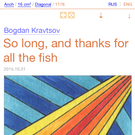
Anch
/
16 cm²
/
Diagonal
/
⋮
⇣
↓
Bogdan Kravtsov
So long, and thanks for
all the fish
2015.10.31