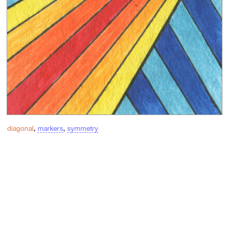
diagonal
,
markers
,
symmetry