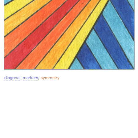
diagonal
,
markers
,
symmetry