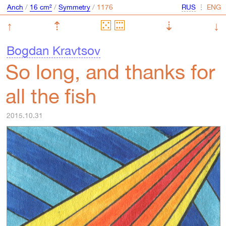
Anch
/
16 cm²
/
Symmetry
/
⋮
↑
⇡
⇣
↓
Bogdan Kravtsov
So long, and thanks for
all the fish
2015.10.31