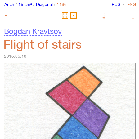
Anch
/
16 cm²
/
Diagonal
/
⋮
↑
⇣
↓
Bogdan Kravtsov
Flight of stairs
2016.06.18