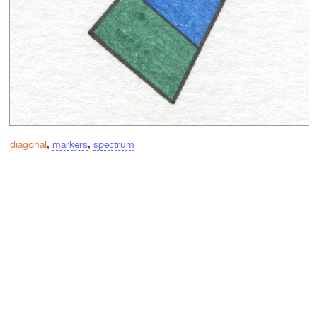
diagonal
,
markers
,
spectrum