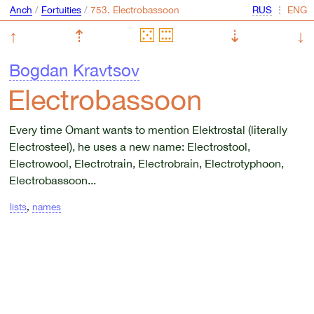
Anch
/
Fortuities
/
⋮
↑
⇡
⇣
↓
Bogdan Kravtsov
Electrobassoon
Every time Omant wants to mention Elektrostal (literally
Electrosteel), he uses a new name: Electrostool,
Electrowool, Electrotrain, Electrobrain, Electrotyphoon,
Electrobassoon...
lists
,
names