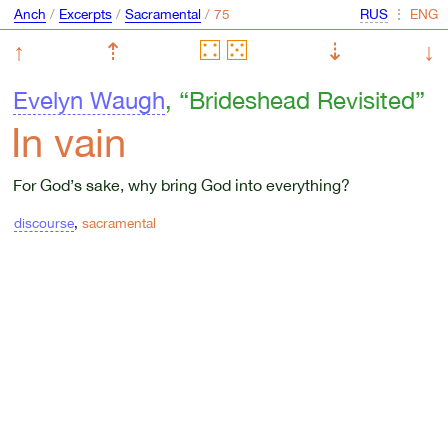
Anch
/
Excerpts
/
Sacramental
/
⋮
↑
⇡
⇣
↓
Evelyn Waugh
, “Brideshead Revisited”
In vain
For God’s sake, why bring God into everything?
discourse
,
sacramental