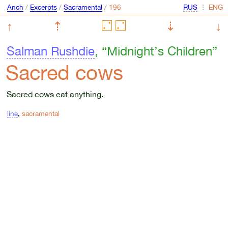
Anch
/
Excerpts
/
Sacramental
/
⋮
↑
⇡
⇣
↓
Salman Rushdie
, “Midnight’s Children”
Sacred cows
Sacred cows eat anything.
line
,
sacramental