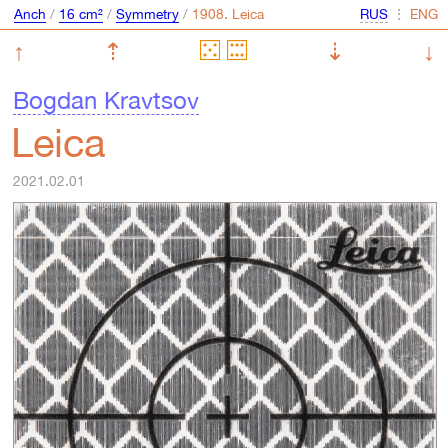
Anch
/
16 cm²
/
Symmetry
/
⋮
↑
⇡
⇣
↓
Bogdan Kravtsov
Leica
2021.02.01