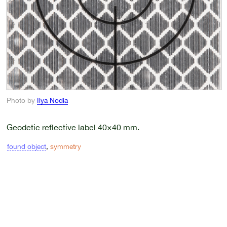
Photo by
Ilya Nodia
Geodetic reflective label 40×40 mm.
found object
,
symmetry