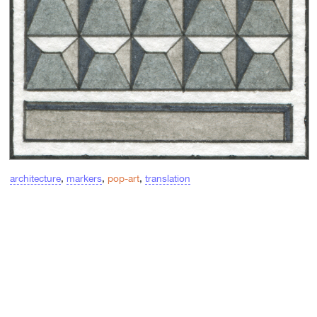
architecture
,
markers
,
pop-art
,
translation