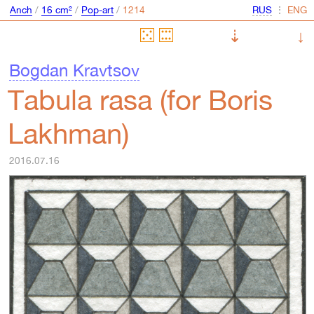
Anch
/
16 cm²
/
Pop-art
/
⋮
⇣
↓
Bogdan Kravtsov
Tabula rasa (for Boris
Lakhman)
2016.07.16