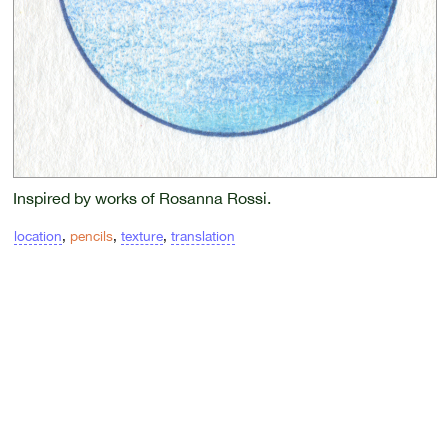
Inspired by works of Rosanna Rossi.
location
,
pencils
,
texture
,
translation