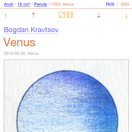
Anch
/
16 cm²
/
Pencils
/
⋮
↑
⇡
⇣
↓
Bogdan Kravtsov
Venus
2016.09.28, Venus