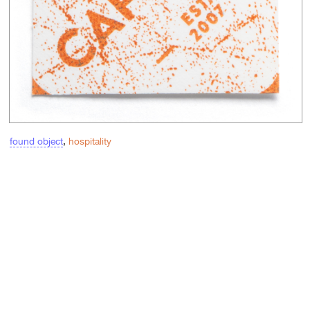
found object
,
hospitality