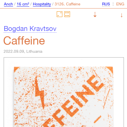
Anch
/
16 cm²
/
Hospitality
/
⋮
⇣
↓
Bogdan Kravtsov
Caffeine
2022.09.09, Lithuania