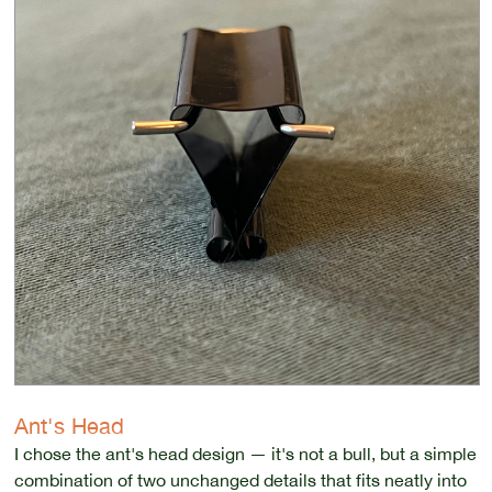
Ant's Head
I chose the ant's head design — it's not a bull, but a simple
combination of two unchanged details that fits neatly into