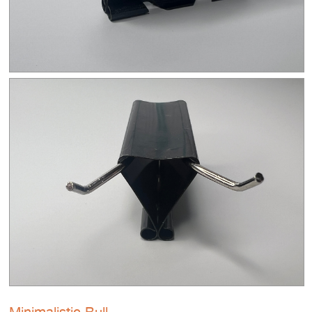
Minimalistic Bull