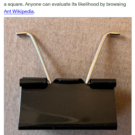
a square. Anyone can evaluate its likelihood by browsing
Ant Wikipedia
.