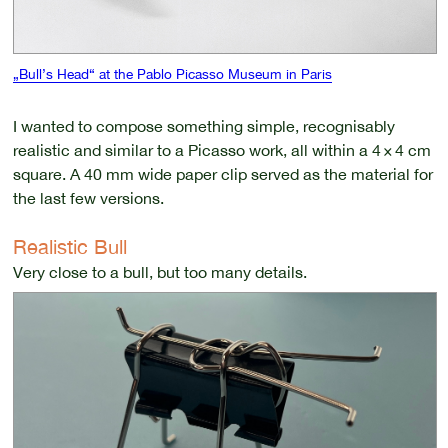
„Bull’s Head“ at the Pablo Picasso Museum in Paris
I wanted to compose something simple, recognisably
realistic and similar to a Picasso work, all within a 4 × 4 cm
square. A 40 mm wide paper clip served as the material for
the last few versions.
Realistic Bull
Very close to a bull, but too many details.