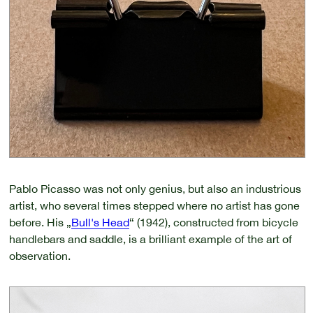
Pablo Picasso was not only genius, but also an industrious
artist, who several times stepped where no artist has gone
before. His „
Bull's Head
“ (1942), constructed from bicycle
handlebars and saddle, is a brilliant example of the art of
observation.