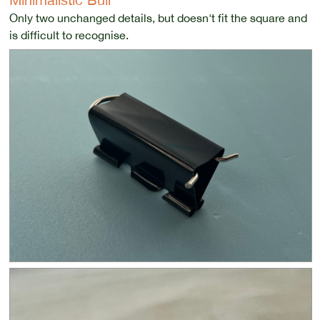
Only two unchanged details, but doesn't fit the square and
is difficult to recognise.