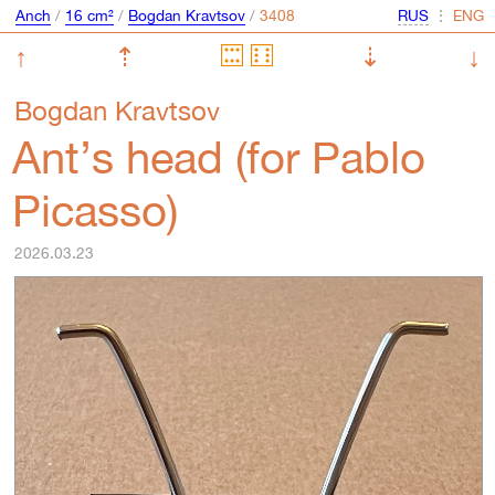
Anch
/
16 cm²
/
Bogdan Kravtsov
/
⋮
↑
⇡
⇣
↓
Bogdan Kravtsov
Ant’s head (for Pablo
Picasso)
2026.03.23