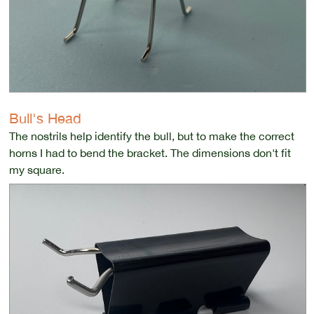
Bull's Head
The nostrils help identify the bull, but to make the correct
horns I had to bend the bracket. The dimensions don't fit
my square.