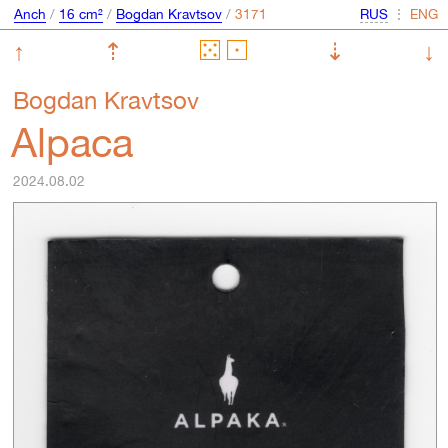
Anch
/
16 cm²
/
Bogdan Kravtsov
/
⋮
↑
⇡
⇣
↓
Bogdan Kravtsov
Alpaca
2024.08.02