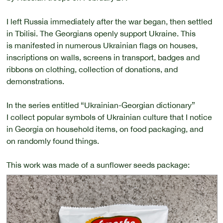
I left Russia immediately after the war began, then settled
in Tbilisi. The Georgians openly support Ukraine. This
is manifested in numerous Ukrainian flags on houses,
inscriptions on walls, screens in transport, badges and
ribbons on clothing, collection of donations, and
demonstrations.
In the series entitled “Ukrainian-Georgian dictionary”
I collect popular symbols of Ukrainian culture that I notice
in Georgia on household items, on food packaging, and
on randomly found things.
This work was made of a sunflower seeds package: