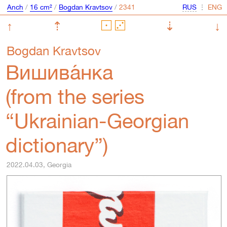
Anch
/
16 cm²
/
Bogdan Kravtsov
/
⋮
↑
⇡
⇣
↓
Bogdan Kravtsov
Вишива́нка
(from the series
“Ukrainian-Georgian
dictionary”)
2022.04.03, Georgia