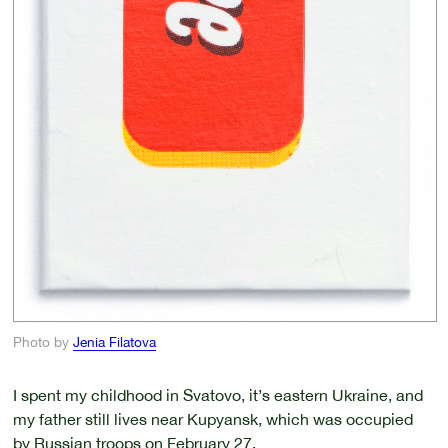
Photo by
Jenia Filatova
I spent my childhood in Svatovo, it’s eastern Ukraine, and
my father still lives near Kupyansk, which was occupied
by Russian troops on February 27.