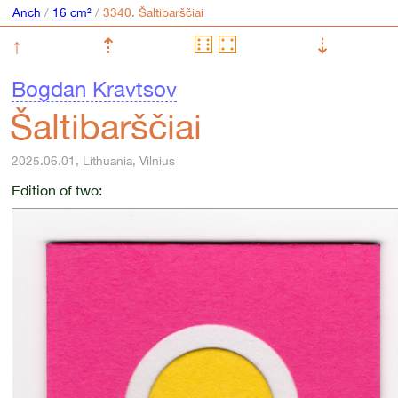
Anch
/
16 cm²
/
↑
⇡
⇣
Bogdan Kravtsov
Šaltibarščiai
2025.06.01, Lithuania, Vilnius
Edition of two: