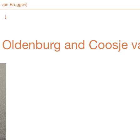
↓
s Oldenburg and Coosje 