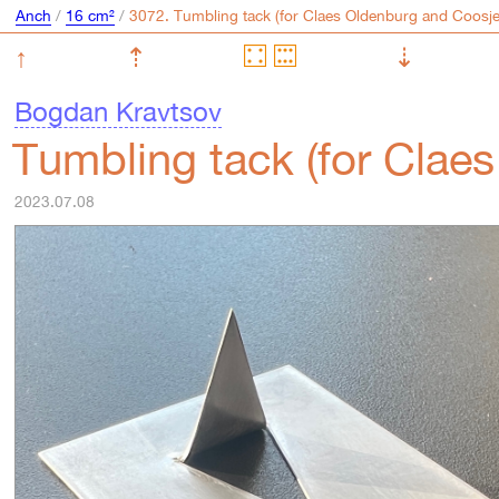
Anch
/
16 cm²
/
↑
⇡
⇣
Bogdan Kravtsov
Tumbling tack (for Clae
2023.07.08