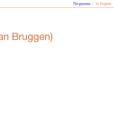
⋮
van Bruggen)