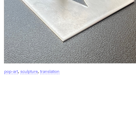
pop-art
,
sculpture
,
translation