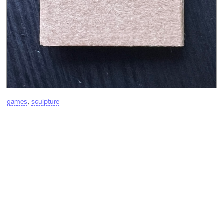
games
,
sculpture