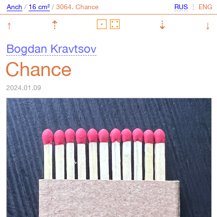
Anch
/
16 cm²
/
⋮
↑
⇡
⇣
↓
Bogdan Kravtsov
Chance
2024.01.09