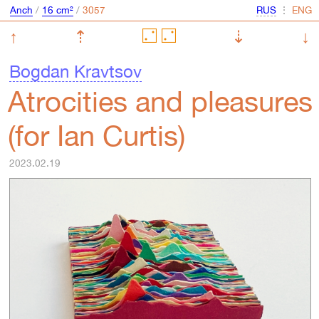
Anch
/
16 cm²
/
⋮
↑
⇡
⇣
↓
Bogdan Kravtsov
Atroсities and pleasures
(for Ian Curtis)
2023.02.19