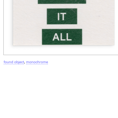
found object
,
monochrome