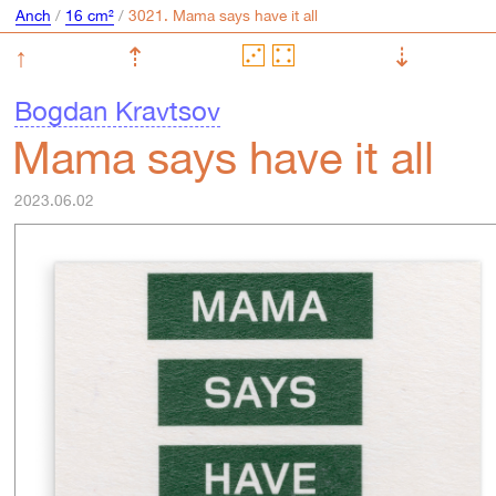
Anch
/
16 cm²
/
↑
⇡
⇣
Bogdan Kravtsov
Mama says have it all
2023.06.02