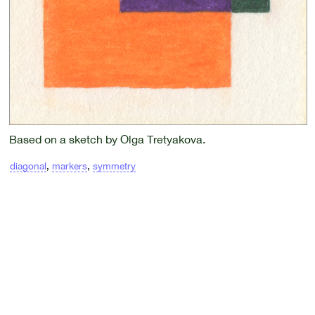
Based on a sketch by Olga Tretyakova.
diagonal
,
markers
,
symmetry