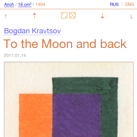
Anch
/
16 cm²
/
⋮
↑
⇡
⇣
↓
Bogdan Kravtsov
To the Moon and back
2017.01.14