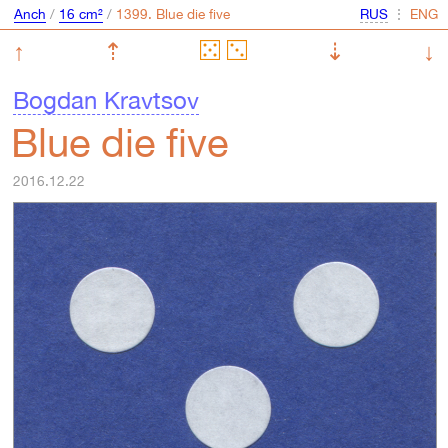
Anch
/
16 cm²
/
⋮
↑
⇡
⇣
↓
Bogdan Kravtsov
Blue die five
2016.12.22