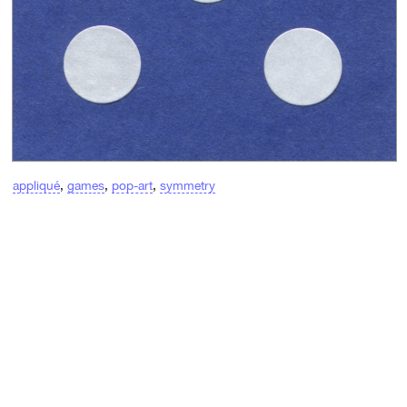
appliqué
,
games
,
pop-art
,
symmetry