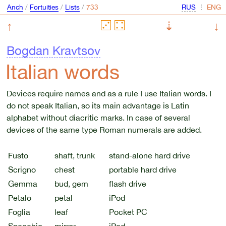
Anch
/
Fortuities
/
Lists
/
⋮
↑
⇣
↓
Bogdan Kravtsov
Italian words
Devices require names and as a rule I use Italian words. I
do not speak Italian, so its main advantage is Latin
alphabet without diacritic marks. In case of several
devices of the same type Roman numerals are added.
Fusto
shaft, trunk
stand-alone hard drive
Scrigno
chest
portable hard drive
Gemma
bud, gem
flash drive
Petalo
petal
iPod
Foglia
leaf
Pocket PC