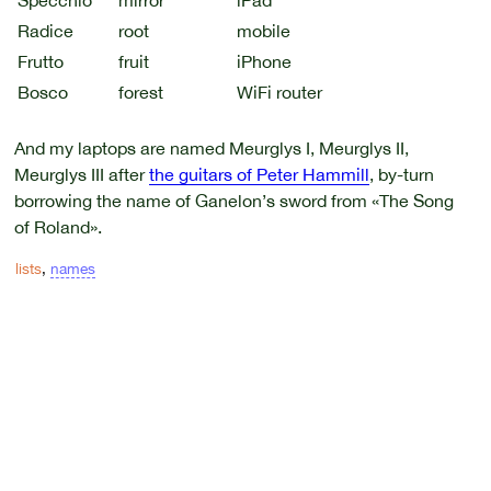
Specchio
mirror
iPad
Radice
root
mobile
Frutto
fruit
iPhone
Bosco
forest
WiFi router
And my laptops are named Meurglys I, Meurglys II,
Meurglys III after
the guitars of Peter Hammill
, by-turn
borrowing the name of Ganelon’s sword from «The Song
of Roland».
lists
,
names