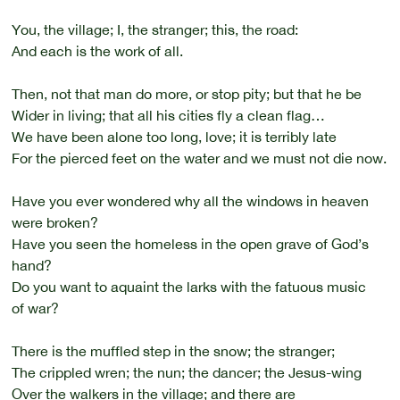
You, the village; I, the stranger; this, the road:
And each is the work of all.
Then, not that man do more, or stop pity; but that he be
Wider in living; that all his cities fly a clean flag…
We have been alone too long, love; it is terribly late
For the pierced feet on the water and we must not die now.
Have you ever wondered why all the windows in heaven
were broken?
Have you seen the homeless in the open grave of God’s
hand?
Do you want to aquaint the larks with the fatuous music
of war?
There is the muffled step in the snow; the stranger;
The crippled wren; the nun; the dancer; the Jesus-wing
Over the walkers in the village; and there are