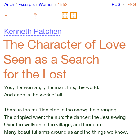
Anch
/
Excerpts
/
Women
/
⋮
↑
⇡
Kenneth Patchen
The Character of Love
Seen as a Search
for the Lost
You, the woman; I, the man; this, the world:
And each is the work of all.
There is the muffled step in the snow; the stranger;
The crippled wren; the nun; the dancer; the Jesus-wing
Over the walkers in the village; and there are
Many beautiful arms around us and the things we know.