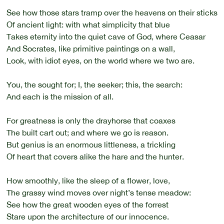
See how those stars tramp over the heavens on their sticks
Of ancient light: with what simplicity that blue
Takes eternity into the quiet cave of God, where Ceasar
And Socrates, like primitive paintings on a wall,
Look, with idiot eyes, on the world where we two are.
You, the sought for; I, the seeker; this, the search:
And each is the mission of all.
For greatness is only the drayhorse that coaxes
The built cart out; and where we go is reason.
But genius is an enormous littleness, a trickling
Of heart that covers alike the hare and the hunter.
How smoothly, like the sleep of a flower, love,
The grassy wind moves over night’s tense meadow:
See how the great wooden eyes of the forrest
Stare upon the architecture of our innocence.