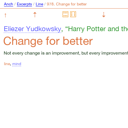
Anch
/
Excerpts
/
Line
/
↑
⇡
⇣
Eliezer Yudkowsky
, “Harry Potter and t
Change for better
Not every change is an improvement, but every improvement
line
,
mind