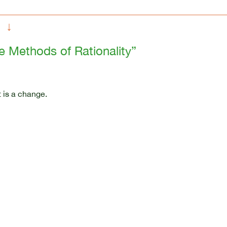
↓
he Methods of Rationality”
 is a change.