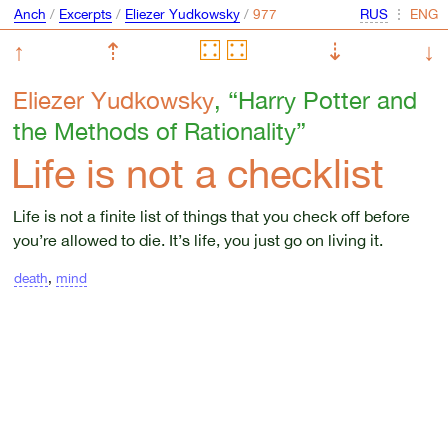
Anch
/
Excerpts
/
Eliezer Yudkowsky
/
⋮
↑
⇡
⇣
↓
Eliezer Yudkowsky
, “Harry Potter and
the Methods of Rationality”
Life is not a checklist
Life is not a finite list of things that you check off before
you’re allowed to die. It’s life, you just go on living it.
death
,
mind