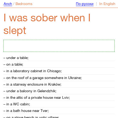
Anch
/
Bedrooms
По-русски
⋮
In English
I was sober when I
slept
– under a table;
– on a table;
– in a laboratory cabinet in Chicago;
– on the roof of a garage somewhere in Ukraine;
– in a stairway enclosure in Kraków;
– under a balcony in Gelendzhik;
– in the attic of a private house near Lviv;
– in a WC cabin;
– in a bath house near Tver;
– on a stove bench in votic village;