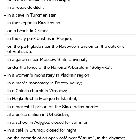
– in a roadside ditch;
– in a cave in Turkmenistan;
– in the steppe in Kazakhstan;
– on a beach in Crimea;
– in the city park bushes in Prague;
– on the park glade near the Rusovce mansion on the outskirts
of Bratislava;
– in a garden near Moscow State University;
– under the fence of the National Arboretum “Sofiyivka”;
– in a women's monastery in Vladimir region;
– in a men's monastery in Rostov Veliky;
– in a Catolic church in Wrocław;
– in Hagia Sophia Mosque in İstanbul;
– in a makeshift prison on the Sino-Indian border;
– at a police station in Uzbekistan;
– in a school in Adygea, closed for summer;
– in a café in Ürümqi, closed for night;
– on the veranda of an open café near “Atrium”, in the daytime;